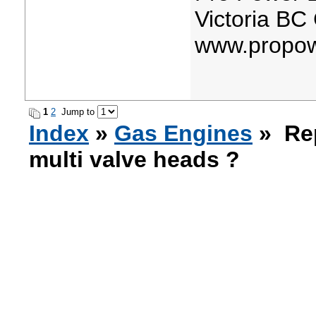
Victoria BC
www.propow
1
2
Jump to
Index
»
Gas Engines
» Rep
multi valve heads ?