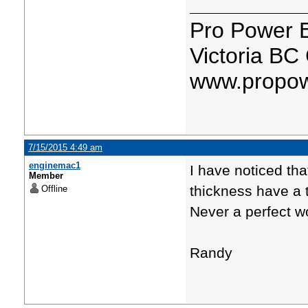
Pro Power 
Victoria BC
www.propow
7/15/2015 4:49 am
enginemac1
I have noticed tha
Member
thickness have a 
Offline
Never a perfect w
Randy