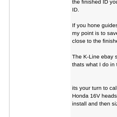
the finished ID you
ID.
If you hone guide
my point is to sa
close to the finis
The K-Line ebay s
thats what I do in
its your turn to c
Honda 16V heads 
install and then si