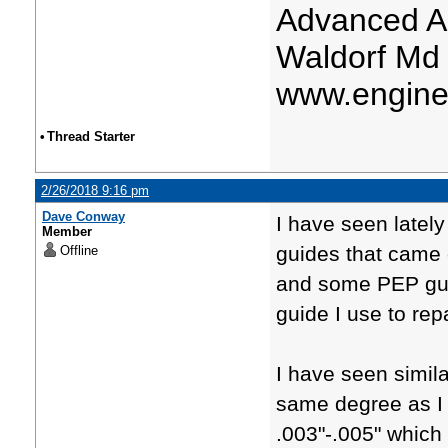
Advanced A
Waldorf Md
www.engine
•
Thread Starter
2/26/2018 9:16 pm
Dave Conway
I have seen lately
Member
guides that came o
Offline
and some PEP guid
guide I use to re
I have seen simila
same degree as I j
.003"-.005" which