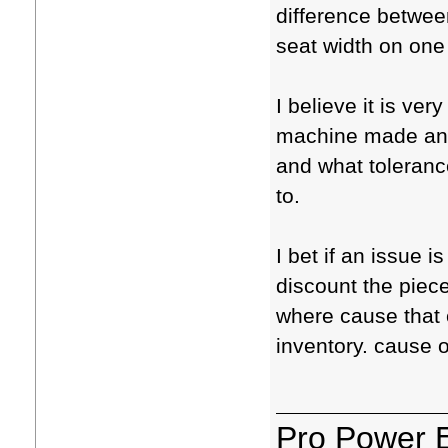
difference between
seat width on one 
I believe it is ver
machine made and
and what tolerance
to.
I bet if an issue i
discount the piece
where cause that 
inventory. cause 
Pro Power 