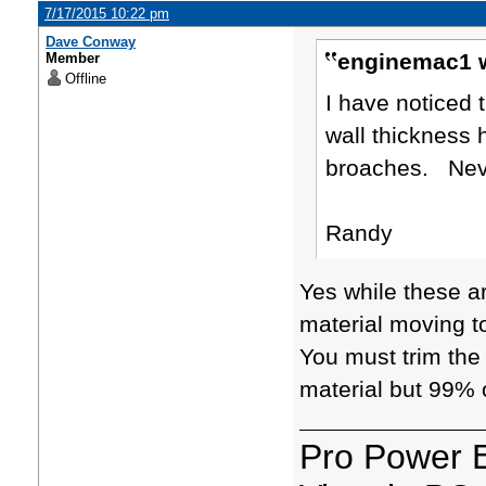
7/17/2015 10:22 pm
Dave Conway
enginemac1 w
Member
Offline
I have noticed 
wall thickness 
broaches. Neve
Randy
Yes while these ar
material moving t
You must trim the 
material but 99% o
Pro Power 