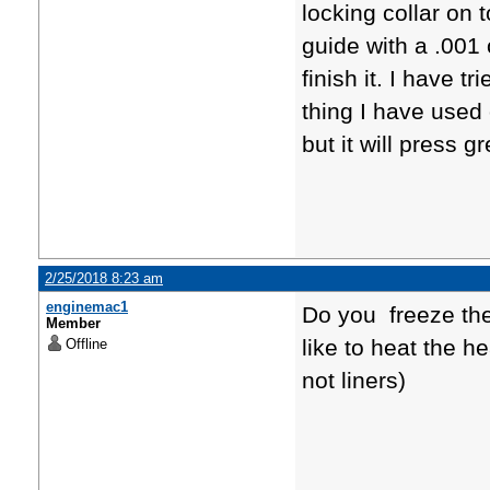
locking collar on 
guide with a .001
finish it. I have 
thing I have used o
but it will press gr
2/25/2018 8:23 am
enginemac1
Do you freeze th
Member
like to heat the h
Offline
not liners)