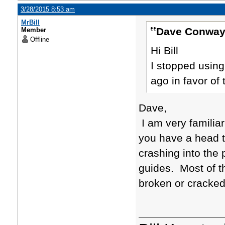
3/28/2015 8:53 am
MrBill
Dave Conway
Member
Offline
Hi Bill
I stopped using
ago in favor of
Dave,
I am very familiar
you have a head t
crashing into the
guides. Most of t
broken or cracked