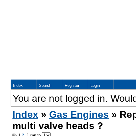
Index
Search
Register
Login
You are not logged in. Would
Index
»
Gas Engines
» Rep
multi valve heads ?
1
2
Jump to