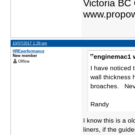
Victoria BC
www.propow
10/07/2017 1:29 pm
HREperformance
enginemac1 w
New member
Offline
I have noticed 
wall thickness 
broaches. Neve
Randy
​I know this is a 
liners, if the gui