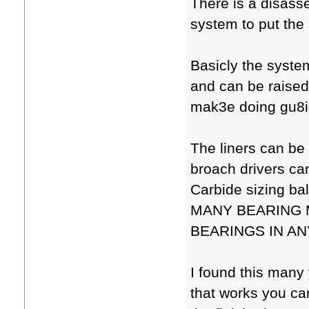
There is a disasse
system to put the
Basicly the syste
and can be raised
mak3e doing gu8i
The liners can be
broach drivers can
Carbide sizing 
MANY BEARING 
BEARINGS IN ANY
I found this many
that works you can