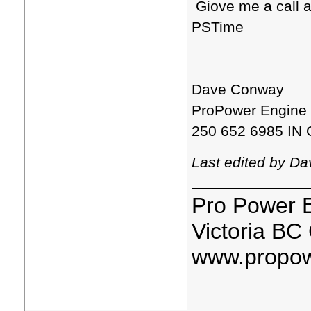
Giove me a call a
PSTime
Dave Conway
ProPower Engine
250 652 6985 IN 
Last edited by D
Pro Power 
Victoria BC
www.propow