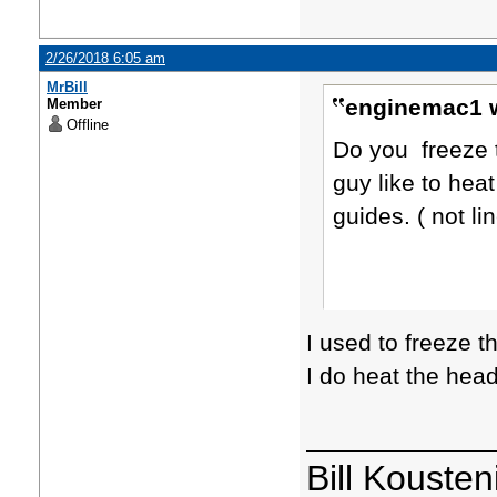
2/26/2018 6:05 am
MrBill
enginemac1 w
Member
Offline
Do you freeze 
guy like to hea
guides. ( not li
I used to freeze t
I do heat the hea
Bill Kousten