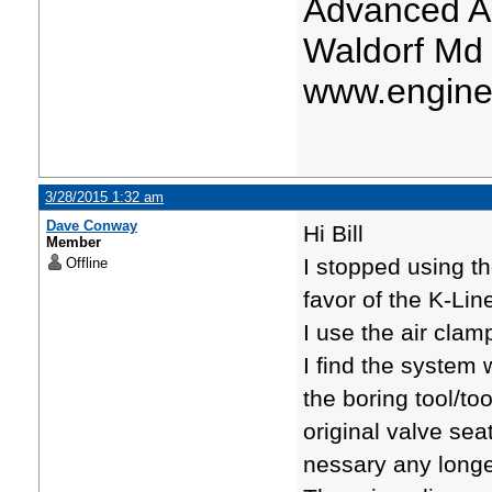
Advanced A
Waldorf Md
www.engine
3/28/2015 1:32 am
Dave Conway
Hi Bill
Member
I stopped using t
Offline
favor of the K-Lin
I use the air clamp
I find the system 
the boring tool/to
original valve sea
nessary any longe