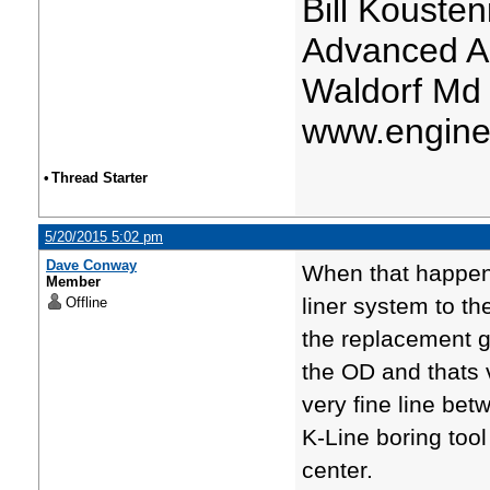
Bill Kousten
Advanced A
Waldorf Md
www.engine
•
Thread Starter
5/20/2015 5:02 pm
Dave Conway
When that happens
Member
liner system to th
Offline
the replacement g
the OD and thats v
very fine line betw
K-Line boring tool
center.