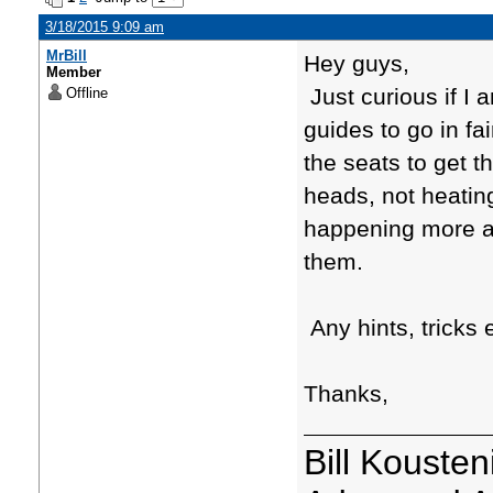
3/18/2015 9:09 am
MrBill
Hey guys,
Member
Just curious if I 
Offline
guides to go in fai
the seats to get t
heads, not heatin
happening more an
them.
Any hints, tricks 
Thanks,
Bill Kousten