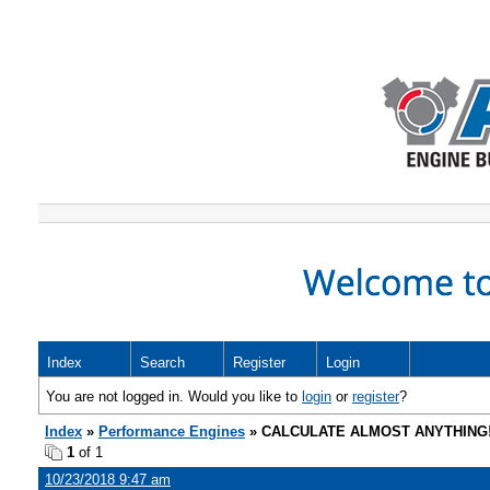
Index
Search
Register
Login
You are not logged in. Would you like to
login
or
register
?
Index
»
Performance Engines
» CALCULATE ALMOST ANYTHING
1
of 1
10/23/2018 9:47 am