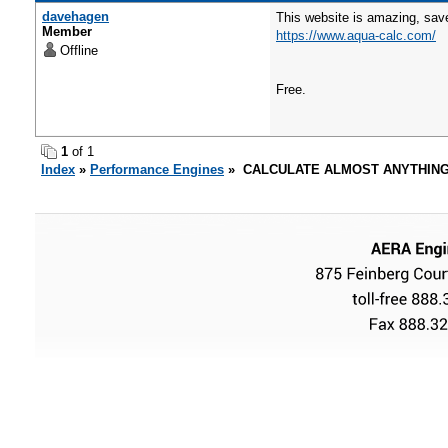
davehagen
This website is amazing, save
Member
https://www.aqua-calc.com/
Offline
Free.
1
of 1
Index
»
Performance Engines
» CALCULATE ALMOST ANYTHING