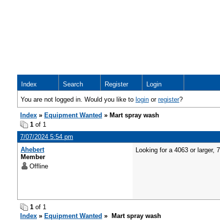
Index
Search
Register
Login
You are not logged in. Would you like to
login
or
register
?
Index
»
Equipment Wanted
» Mart spray wash
1
of 1
7/07/2024 5:54 pm
Ahebert
Looking for a 4063 or larger,
Member
Offline
1
of 1
Index
»
Equipment Wanted
» Mart spray wash