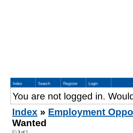
Index
Search
Register
Login
You are not logged in. Would
Index
»
Employment Oppor
Wanted
1
of 1