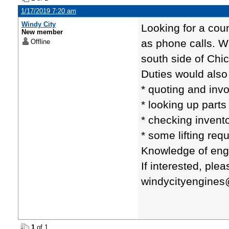
1/17/2019 7:20 am
Windy City
Looking for a cou
New member
as phone calls. W
Offline
south side of Chi
Duties would also
* quoting and inv
* looking up parts
* checking invento
* some lifting req
Knowledge of eng
If interested, pl
windycityengine
1
of 1