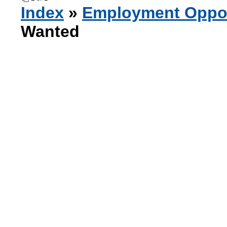
Index
»
Employment Oppor
Wanted