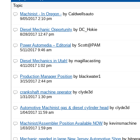
Topic
Machinist - In Oregon -
by Caldwellsauto
9/05/2017 2:10 pm
Diesel Mechanic Opportunity
by DC_Hokie
8/28/2017 12:47 pm
Power Automedia – Editorial
by Scott@PAM
5/11/2017 9:46 am
Diesel Mechanics in Utah!
by magillacasting
4/11/2017 1:02 pm
Production Manager Position
by blackwater1
3/15/2017 2:44 pm
crankshaft machine operator
by clyde3d
1/31/2017 1:30 pm
Automotive Machinist gas & diesel cylinder head
by clyde3d
1/04/2017 11:59 am
Machinist/Assembler Position Available NOW
by kevinsmachine
1/03/2017 1:59 pm
Mechanic needed in large New Jersey Automotive Shop
by bitner