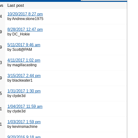
ws
Last post
10/20/2017 8:27 pm
4
by Andrew.stone1975
8/28/2017 12:47 pm
9
by DC_Hokie
5/11/2017 9:46 am
9
by Scott@PAM
4/11/2017 1:02 pm
3
by magillacasting
3/15/2017 2:44 pm
9
by blackwater1
1/31/2017 1:30 pm
5
by clyde3d
1/04/2017 11:59 am
1
by clyde3d
1/03/2017 1:59 pm
1
by kevinsmachine
9/20/2016 9:18 am