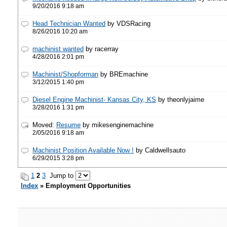
9/20/2016 9:18 am
Head Technician Wanted
by VDSRacing
8/26/2016 10:20 am
machinist wanted
by racerray
4/28/2016 2:01 pm
Machinist/Shopforman
by BREmachine
3/12/2015 1:40 pm
Diesel Engine Machinist- Kansas City, KS
by theonlyjaime
3/28/2016 1:31 pm
Moved:
Resume
by mikesenginemachine
2/05/2016 9:18 am
Machinist Position Available Now !
by Caldwellsauto
6/29/2015 3:28 pm
1
2
3
Jump to
Index
» Employment Opportunities