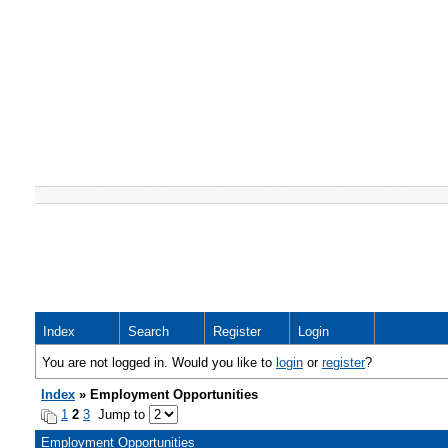
Index
Search
Register
Login
You are not logged in. Would you like to
login
or
register
?
Index
» Employment Opportunities
1
2
3
Jump to
Employment Opportunities