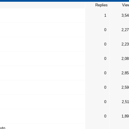
Replies
Vie
1
3,54
0
2,27
0
2,23
0
2,08
0
2,85
0
2,59
0
2,51
0
1,89
auto