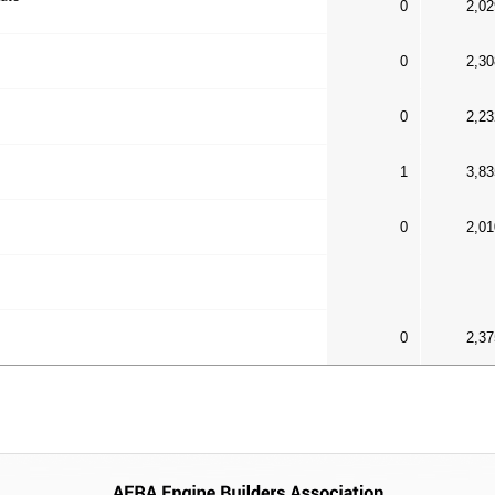
0
2,02
0
2,30
0
2,23
1
3,83
0
2,01
0
2,37