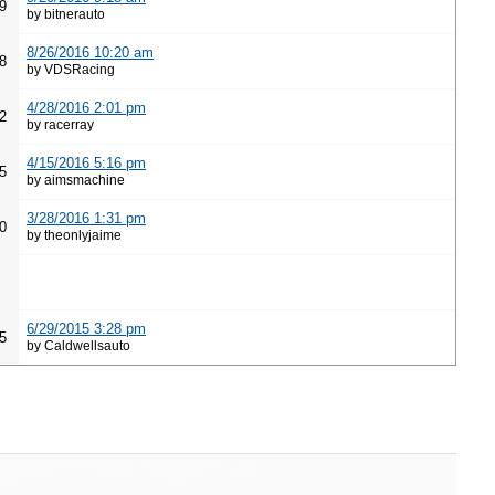
9
by bitnerauto
8/26/2016 10:20 am
8
by VDSRacing
4/28/2016 2:01 pm
2
by racerray
4/15/2016 5:16 pm
5
by aimsmachine
3/28/2016 1:31 pm
0
by theonlyjaime
6/29/2015 3:28 pm
5
by Caldwellsauto