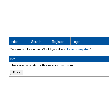
Index
Search
Register
Login
You are not logged in. Would you like to
login
or
register
?
Info
There are no posts by this user in this forum.