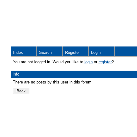
Index
Search
Register
Login
You are not logged in. Would you like to
login
or
register
?
Info
There are no posts by this user in this forum.