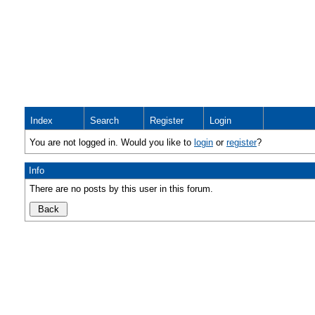
Index
Search
Register
Login
You are not logged in. Would you like to
login
or
register
?
Info
There are no posts by this user in this forum.